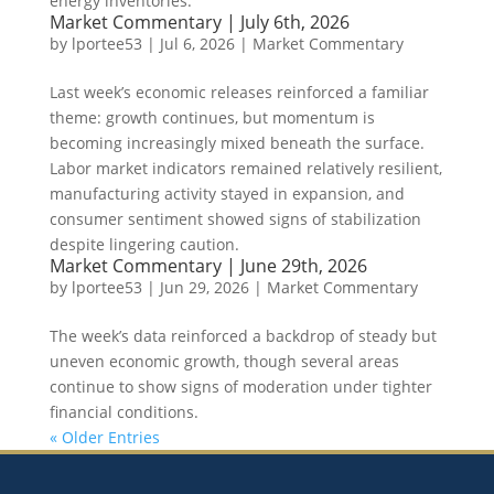
energy inventories.
Market Commentary | July 6th, 2026
by
lportee53
|
Jul 6, 2026
|
Market Commentary
Last week’s economic releases reinforced a familiar
theme: growth continues, but momentum is
becoming increasingly mixed beneath the surface.
Labor market indicators remained relatively resilient,
manufacturing activity stayed in expansion, and
consumer sentiment showed signs of stabilization
despite lingering caution.
Market Commentary | June 29th, 2026
by
lportee53
|
Jun 29, 2026
|
Market Commentary
The week’s data reinforced a backdrop of steady but
uneven economic growth, though several areas
continue to show signs of moderation under tighter
financial conditions.
« Older Entries