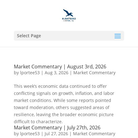
Select Page
Market Commentary | August 3rd, 2026
by
lportee53
|
Aug 3, 2026
|
Market Commentary
This week’s economic data continued to offer
conflicting signals on growth, inflation, and labor
market conditions. While some reports pointed
toward moderation, others suggested areas of
resilience, leaving the broader economic picture
difficult to characterize.
Market Commentary | July 27th, 2026
by
lportee53
|
Jul 27, 2026
|
Market Commentary