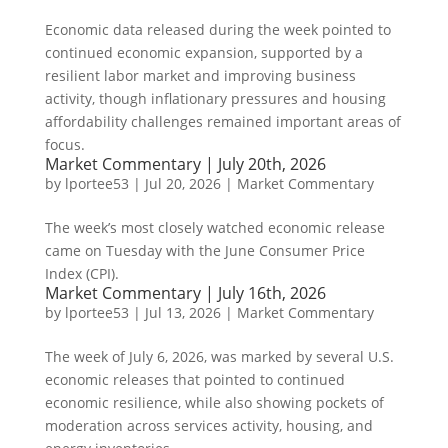
Economic data released during the week pointed to
continued economic expansion, supported by a
resilient labor market and improving business
activity, though inflationary pressures and housing
affordability challenges remained important areas of
focus.
Market Commentary | July 20th, 2026
by
lportee53
|
Jul 20, 2026
|
Market Commentary
The week’s most closely watched economic release
came on Tuesday with the June Consumer Price
Index (CPI).
Market Commentary | July 16th, 2026
by
lportee53
|
Jul 13, 2026
|
Market Commentary
The week of July 6, 2026, was marked by several U.S.
economic releases that pointed to continued
economic resilience, while also showing pockets of
moderation across services activity, housing, and