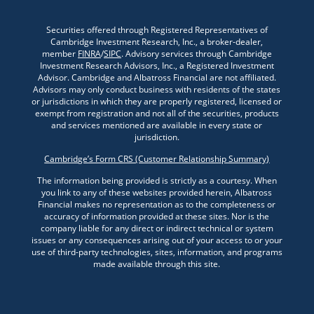
Securities offered through Registered Representatives of
Cambridge Investment Research, Inc., a broker-dealer,
member
FINRA
/
SIPC
. Advisory services through Cambridge
Investment Research Advisors, Inc., a Registered Investment
Advisor. Cambridge and Albatross Financial are not affiliated.
Advisors may only conduct business with residents of the states
or jurisdictions in which they are properly registered, licensed or
exempt from registration and not all of the securities, products
and services mentioned are available in every state or
jurisdiction.
Cambridge’s Form CRS (Customer Relationship Summary)
The information being provided is strictly as a courtesy. When
you link to any of these websites provided herein, Albatross
Financial makes no representation as to the completeness or
accuracy of information provided at these sites. Nor is the
company liable for any direct or indirect technical or system
issues or any consequences arising out of your access to or your
use of third-party technologies, sites, information, and programs
made available through this site.